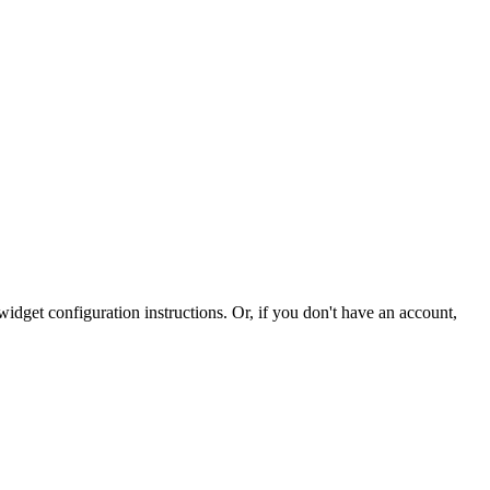
idget configuration instructions. Or, if you don't have an account,