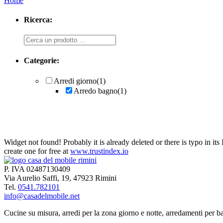
Home
Ricerca:
Ricerca
Categorie:
Arredi giorno
(1)
Arredo bagno
(1)
Widget not found! Probably it is already deleted or there is typo in its
create one for free at
www.trustindex.io
Arredo bagno
P. IVA 02487130409
Via Aurelio Saffi, 19, 47923 Rimini
Tel.
0541.782101
info@casadelmobile.net
Cucine su misura, arredi per la zona giorno e notte, arredamenti per ba